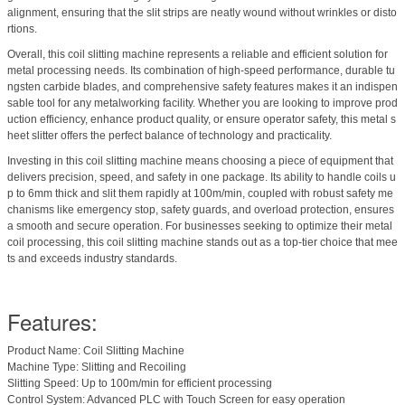
alignment, ensuring that the slit strips are neatly wound without wrinkles or disto
rtions.
Overall, this coil slitting machine represents a reliable and efficient solution for
metal processing needs. Its combination of high-speed performance, durable tu
ngsten carbide blades, and comprehensive safety features makes it an indispen
sable tool for any metalworking facility. Whether you are looking to improve prod
uction efficiency, enhance product quality, or ensure operator safety, this metal s
heet slitter offers the perfect balance of technology and practicality.
Investing in this coil slitting machine means choosing a piece of equipment that
delivers precision, speed, and safety in one package. Its ability to handle coils u
p to 6mm thick and slit them rapidly at 100m/min, coupled with robust safety me
chanisms like emergency stop, safety guards, and overload protection, ensures
a smooth and secure operation. For businesses seeking to optimize their metal
coil processing, this coil slitting machine stands out as a top-tier choice that mee
ts and exceeds industry standards.
Features:
Product Name: Coil Slitting Machine
Machine Type: Slitting and Recoiling
Slitting Speed: Up to 100m/min for efficient processing
Control System: Advanced PLC with Touch Screen for easy operation