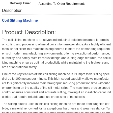
Delivery Time:
According To Order Requirements
Description
Coil Slitting Machine
Product Description:
The coil slitting machine is an advanced industrial solution designed for precisi
on cutting and processing of metal coils into narrower strips. As a highly efficient
metal sheet slitter, this machine is engineered to meet the demanding requirem
ents of modern manufacturing environments, offering exceptional performance,
durability, and safety. With its robust design and cutting-edge features, the coil sl
itting machine ensures optimal productivity while maintaining the highest stand
ards of operational safety.
One of the key features of this coil slitting machine is its impressive slitting spee
d of up to 100 meters per minute. This high-speed capability allows manufactur
ers to significantly increase their throughput, reducing production time without c
ompromising on the quality of the slit metal strips. The machine’s precise speed
control ensures consistent and accurate slitting, making it an ideal choice for ind
ustries that require reliable and fast processing of metal coils.
The slitting blades used in this coil slitting machine are made from tungsten car
bide, a material renowned for its exceptional hardness and wear resistance. Tu