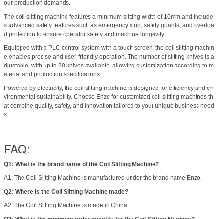
our production demands.
The coil slitting machine features a minimum slitting width of 10mm and include
s advanced safety features such as emergency stop, safety guards, and overloa
d protection to ensure operator safety and machine longevity.
Equipped with a PLC control system with a touch screen, the coil slitting machin
e enables precise and user-friendly operation. The number of slitting knives is a
djustable, with up to 20 knives available, allowing customization according to m
aterial and production specifications.
Powered by electricity, the coil slitting machine is designed for efficiency and en
vironmental sustainability. Choose Enzo for customized coil slitting machines th
at combine quality, safety, and innovation tailored to your unique business need
s.
FAQ:
Q1: What is the brand name of the Coil Slitting Machine?
A1: The Coil Slitting Machine is manufactured under the brand name Enzo.
Q2: Where is the Coil Slitting Machine made?
A2: The Coil Slitting Machine is made in China.