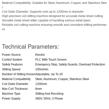
Material Compatibility: Suitable for Steel, Aluminum, Copper, and Stainless Stee
l
Coil Outer Diameter: Supports coils up to 1200mm in diameter
High precision coil slitting machine designed for accurate metal sheet cutting
Versatile metal sheet slitter capable of handling various metal types
Reliable coil cutting machine ensuring smooth and consistent slitting performan
ce
Technical Parameters:
Power Source
Electric
Control System
PLC With Touch Screen
Safety Features
Emergency Stop, Safety Guards, Overload Protection
Slitting Speed
100m/min
Number of Slitting Knives
Adjustable, Up To 20
Material Compatibility
Steel, Aluminum, Copper, Stainless Steel
Coil Outer Diameter
1200mm
Max Coil Thickness
6mm
Machine Type
Slitting And Recoiling
Power Supply
380V, 50Hz, 3 Phase