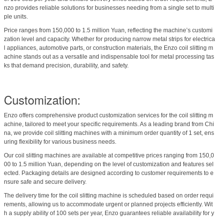
nzo provides reliable solutions for businesses needing from a single set to multi
ple units.
Price ranges from 150,000 to 1.5 million Yuan, reflecting the machine’s customi
zation level and capacity. Whether for producing narrow metal strips for electrica
l appliances, automotive parts, or construction materials, the Enzo coil slitting m
achine stands out as a versatile and indispensable tool for metal processing tas
ks that demand precision, durability, and safety.
Customization:
Enzo offers comprehensive product customization services for the coil slitting m
achine, tailored to meet your specific requirements. As a leading brand from Chi
na, we provide coil slitting machines with a minimum order quantity of 1 set, ens
uring flexibility for various business needs.
Our coil slitting machines are available at competitive prices ranging from 150,0
00 to 1.5 million Yuan, depending on the level of customization and features sel
ected. Packaging details are designed according to customer requirements to e
nsure safe and secure delivery.
The delivery time for the coil slitting machine is scheduled based on order requi
rements, allowing us to accommodate urgent or planned projects efficiently. Wit
h a supply ability of 100 sets per year, Enzo guarantees reliable availability for y