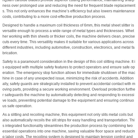
ngsten carbide blades provide superior cutting performance, maintaining sharp
ness over prolonged use and reducing the need for frequent blade replacement
s. This not only enhances the machine’s efficiency but also lowers maintenance
costs, contributing to a more cost-effective production process.
Designed to handle a maximum coil thickness of 6mm, this metal sheet slitter is
versatile enough to process a wide range of metal types and thicknesses. Whet
her working with thin sheets or thicker coils, the machine delivers clean, precise
cuts every time. This versatility makes it suitable for various applications across
different industries, including automotive, construction, electronics, and metal fa
brication.
Safety is a paramount consideration in the design of this coil slitting machine. It i
s equipped with multiple safety features to protect operators and ensure safe op
eration. The emergency stop function allows for immediate shutdown of the mac
hine in case of any unexpected issue, minimizing the risk of accidents. Addition
ally, safety guards are strategically installed to prevent accidental contact with m
oving parts, providing a secure working environment. Overload protection furthe
r safeguards the machine by automatically detecting and responding to excessi
ve loads, preventing potential damage to the equipment and ensuring continuo
us safe operation.
As a slitting and recoiling machine, this equipment not only slits metal coils but
also automatically recoils the slit strips for easy handling and transportation. Thi
s integrated functionality streamlines the production process by combining two
essential operations into one machine, saving valuable floor space and reducin
g labor costs. The recoiling system is designed to maintain tension control and