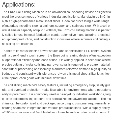
Applications:
The Enzo Coil Slitting Machine is an advanced coil shearing device designed to
meet the precise needs of various industrial applications. Manufactured in Chin
a, this high-performance metal sheet slitter is ideal for processing a wide range
of materials including steel, aluminum, copper, and stainless steel. With a coil o
uter diameter capacity of up to 1200mm, the Enzo coil slitting machine is perfect
ly suited for use in metal fabrication plants, automotive manufacturing, electrical
equipment production, and construction industries where accurate coil cutting a
nd slitting are essential.
Thanks to its robust electric power source and sophisticated PLC control system
with a user-friendly touch screen, the Enzo coil shearing device offers exception
al operational efficiency and ease of use. It is widely applied in scenarios where
precise cutting of metal coils into narrower strips is required to prepare material
s for further processing or assembly. Manufacturers who demand high-quality sli
t edges and consistent width tolerances rely on this metal sheet slitter to achiev
e their production goals with minimal downtime.
The coil slitting machine’s safety features, including emergency stop, safety gua
rds, and overload protection, make it suitable for environments where operator s
afety is paramount. It is commonly used in heavy-duty industrial workshops, larg
e-scale coil processing centers, and specialized metalworking factories. The ma
chine can be customized and packaged according to customer requirements, e
nsuring seamless integration into various production lines. With a supply ability
of 100 sets per year and flexible delivery times based on order requirements, E