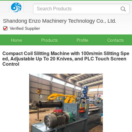
Shandong Enzo Machinery Technology Co., Ltd.
Verified Supplier
Home
Products
Profile
Contacts
Compact Coil Slitting Machine with 100m/min Slitting Spe
ed, Adjustable Up To 20 Knives, and PLC Touch Screen
Control