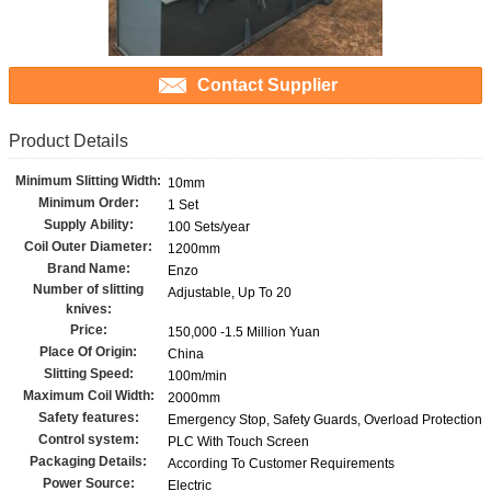
Contact Supplier
Product Details
Minimum Slitting Width:
10mm
Minimum Order:
1 Set
Supply Ability:
100 Sets/year
Coil Outer Diameter:
1200mm
Brand Name:
Enzo
Number of slitting
Adjustable, Up To 20
knives:
Price:
150,000 -1.5 Million Yuan
Place Of Origin:
China
Slitting Speed:
100m/min
Maximum Coil Width:
2000mm
Safety features:
Emergency Stop, Safety Guards, Overload Protection
Control system:
PLC With Touch Screen
Packaging Details:
According To Customer Requirements
Power Source:
Electric