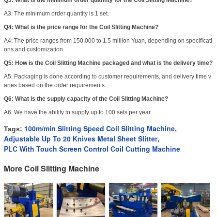
Q3: What is the minimum order quantity for the Coil Slitting Machine?
A3: The minimum order quantity is 1 set.
Q4: What is the price range for the Coil Slitting Machine?
A4: The price ranges from 150,000 to 1.5 million Yuan, depending on specificati
ons and customization.
Q5: How is the Coil Slitting Machine packaged and what is the delivery time?
A5: Packaging is done according to customer requirements, and delivery time v
aries based on the order requirements.
Q6: What is the supply capacity of the Coil Slitting Machine?
A6: We have the ability to supply up to 100 sets per year.
100m/min Slitting Speed Coil Slitting Machine
Tags:
,
Adjustable Up To 20 Knives Metal Sheet Slitter
,
PLC With Touch Screen Control Coil Cutting Machine
More Coil Slitting Machine